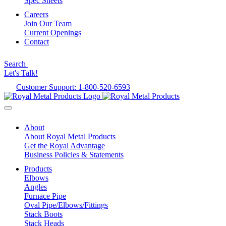
Spec Sheets
Careers
Join Our Team
Current Openings
Contact
Search
Let's Talk!
Customer Support: 1-800-520-6593
About
About Royal Metal Products
Get the Royal Advantage
Business Policies & Statements
Products
Elbows
Angles
Furnace Pipe
Oval Pipe/Elbows/Fittings
Stack Boots
Stack Heads