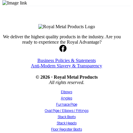
We deliver the highest quality products in the industry. Are you
ready to experience the Royal Advantage?
Business Policies & Statements
Anti-Modern Slavery & Transparency
© 2026 · Royal Metal Products
All rights reserved.
Elbows
Angles
Furnace Pipe
Oval Pipe / Elbows / Fittings
Stack Boots
Stack Heads
Floor Register Boots