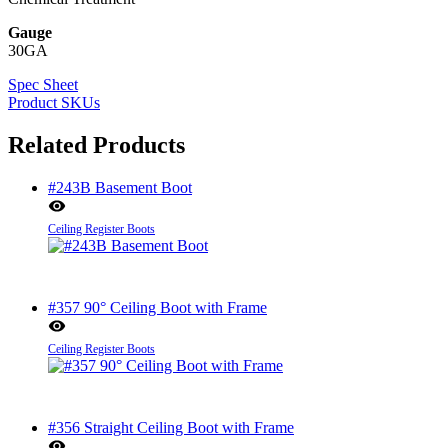
Gauge
30GA
Spec Sheet
Product SKUs
Related Products
#243B Basement Boot
Ceiling Register Boots
#357 90° Ceiling Boot with Frame
Ceiling Register Boots
#356 Straight Ceiling Boot with Frame