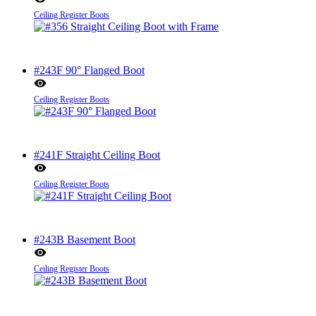
Ceiling Register Boots
#243F 90° Flanged Boot
Ceiling Register Boots
#241F Straight Ceiling Boot
Ceiling Register Boots
#243B Basement Boot
Ceiling Register Boots