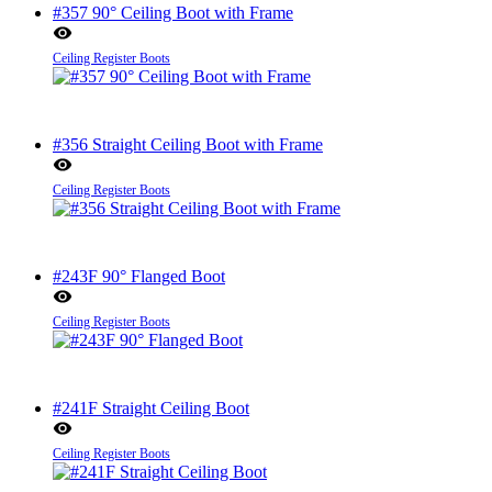
#357 90° Ceiling Boot with Frame
Ceiling Register Boots
#356 Straight Ceiling Boot with Frame
Ceiling Register Boots
#243F 90° Flanged Boot
Ceiling Register Boots
#241F Straight Ceiling Boot
Ceiling Register Boots