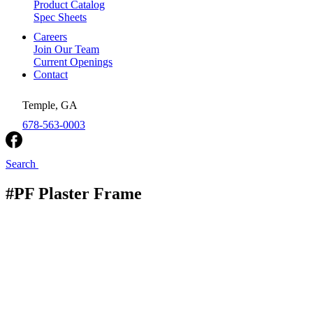
Product Catalog
Spec Sheets
Careers
Join Our Team
Current Openings
Contact
Temple, GA
678-563-0003
Search
#PF Plaster Frame
Royal Metal Products
/
Ceiling Register Boots
/
#PF
Plaster Frame