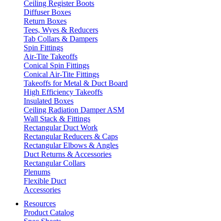
Ceiling Register Boots
Diffuser Boxes
Return Boxes
Tees, Wyes & Reducers
Tab Collars & Dampers
Spin Fittings
Air-Tite Takeoffs
Conical Spin Fittings
Conical Air-Tite Fittings
Takeoffs for Metal & Duct Board
High Efficiency Takeoffs
Insulated Boxes
Ceiling Radiation Damper ASM
Wall Stack & Fittings
Rectangular Duct Work
Rectangular Reducers & Caps
Rectangular Elbows & Angles
Duct Returns & Accessories
Rectangular Collars
Plenums
Flexible Duct
Accessories
Resources
Product Catalog