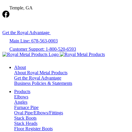
Temple, GA
Get the Royal Advantage
Main Line: 678-563-0003
Customer Support: 1-800-520-6593
About
About Royal Metal Products
Get the Royal Advantage
Business Policies & Statements
Products
Elbows
Angles
Furnace Pipe
Oval Pipe/Elbows/Fittings
Stack Boots
Stack Heads
Floor Register Boots