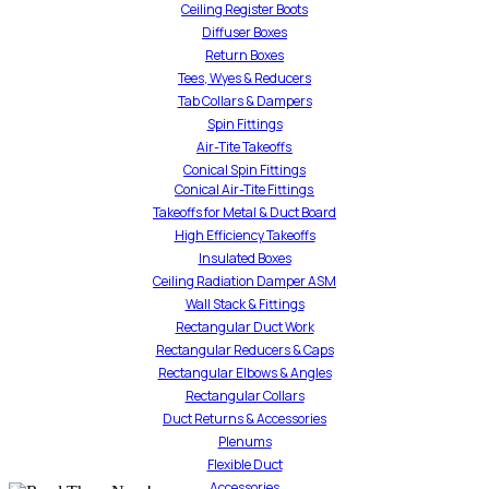
Ceiling Register Boots
Diffuser Boxes
Return Boxes
Tees, Wyes & Reducers
Tab Collars & Dampers
Spin Fittings
Air-Tite Takeoffs
Conical Spin Fittings
Conical Air-Tite Fittings
Takeoffs for Metal & Duct Board
High Efficiency Takeoffs
Insulated Boxes
Ceiling Radiation Damper ASM
Wall Stack & Fittings
Rectangular Duct Work
Rectangular Reducers & Caps
Rectangular Elbows & Angles
Rectangular Collars
Duct Returns & Accessories
Plenums
Flexible Duct
Accessories