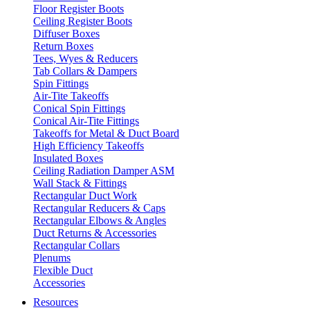
Floor Register Boots
Ceiling Register Boots
Diffuser Boxes
Return Boxes
Tees, Wyes & Reducers
Tab Collars & Dampers
Spin Fittings
Air-Tite Takeoffs
Conical Spin Fittings
Conical Air-Tite Fittings
Takeoffs for Metal & Duct Board
High Efficiency Takeoffs
Insulated Boxes
Ceiling Radiation Damper ASM
Wall Stack & Fittings
Rectangular Duct Work
Rectangular Reducers & Caps
Rectangular Elbows & Angles
Duct Returns & Accessories
Rectangular Collars
Plenums
Flexible Duct
Accessories
Resources