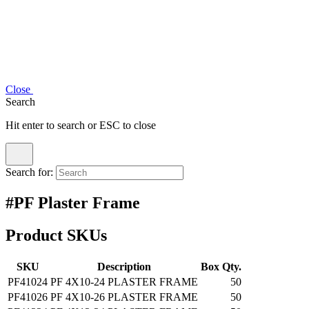
Close
Search
Hit enter to search or ESC to close
Search for:
#PF Plaster Frame
Product SKUs
SKU
Description
Box Qty.
PF41024
PF 4X10-24 PLASTER FRAME
50
PF41026
PF 4X10-26 PLASTER FRAME
50