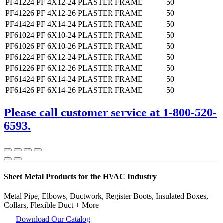
PF41224
PF 4X12-24 PLASTER FRAME
50
PF41226
PF 4X12-26 PLASTER FRAME
50
PF41424
PF 4X14-24 PLASTER FRAME
50
PF61024
PF 6X10-24 PLASTER FRAME
50
PF61026
PF 6X10-26 PLASTER FRAME
50
PF61224
PF 6X12-24 PLASTER FRAME
50
PF61226
PF 6X12-26 PLASTER FRAME
50
PF61424
PF 6X14-24 PLASTER FRAME
50
PF61426
PF 6X14-26 PLASTER FRAME
50
Please call customer service at 1-800-520-
6593.
Sheet Metal Products for the HVAC Industry
Metal Pipe, Elbows, Ductwork, Register Boots, Insulated Boxes,
Collars, Flexible Duct + More
Download Our Catalog