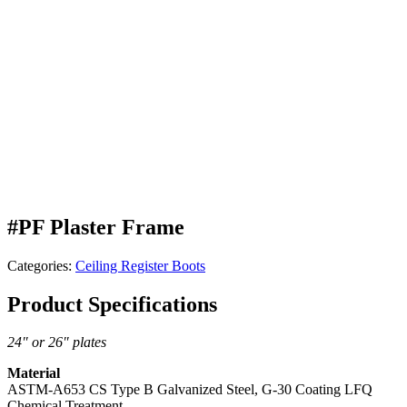
#PF Plaster Frame
Categories:
Ceiling Register Boots
Product Specifications
24″ or 26″ plates
Material
ASTM-A653 CS Type B Galvanized Steel, G-30 Coating LFQ
Chemical Treatment