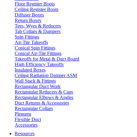
Floor Register Boots
Ceiling Register Boots
Diffuser Boxes
Return Boxes
Tees, Wyes & Reducers
Tab Collars & Dampers
Spin Fittings
Air-Tite Takeoffs
Conical Spin Fittings
Conical Air-Tite Fittings
Takeoffs for Metal & Duct Board
High Efficiency Takeoffs
Insulated Boxes
Ceiling Radiation Damper ASM
Wall Stack & Fittings
Rectangular Duct Work
Rectangular Reducers & Caps
Rectangular Elbows & Angles
Duct Returns & Accessories
Rectangular Collars
Plenums
Flexible Duct
Accessories
Resources