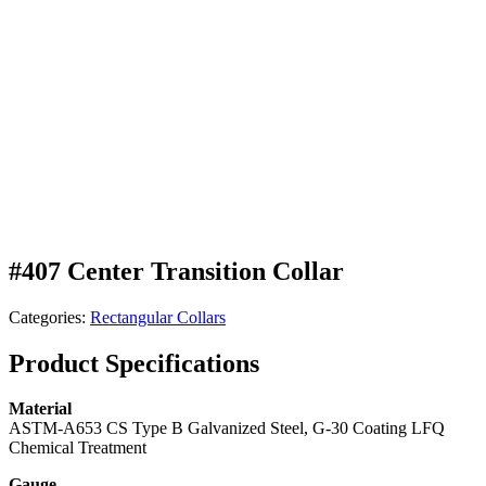
#407 Center Transition Collar
Categories:
Rectangular Collars
Product Specifications
Material
ASTM-A653 CS Type B Galvanized Steel, G-30 Coating LFQ
Chemical Treatment
Gauge