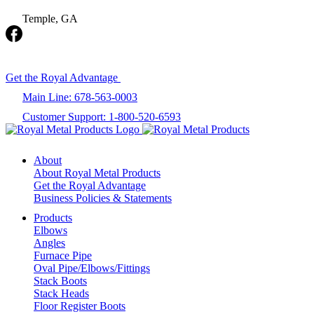
Temple, GA
Get the Royal Advantage
Main Line: 678-563-0003
Customer Support: 1-800-520-6593
About
About Royal Metal Products
Get the Royal Advantage
Business Policies & Statements
Products
Elbows
Angles
Furnace Pipe
Oval Pipe/Elbows/Fittings
Stack Boots
Stack Heads
Floor Register Boots