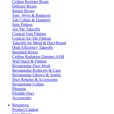
Ceiling Register Boots
Diffuser Boxes
Return Boxes
Tees, Wyes & Reducers
Tab Collars & Dampers
Spin Fittings
Air-Tite Takeoffs
Conical Spin Fittings
Conical Air-Tite Fittings
Takeoffs for Metal & Duct Board
High Efficiency Takeoffs
Insulated Boxes
Ceiling Radiation Damper ASM
Wall Stack & Fittings
Rectangular Duct Work
Rectangular Reducers & Caps
Rectangular Elbows & Angles
Duct Returns & Accessories
Rectangular Collars
Plenums
Flexible Duct
Accessories
Resources
Product Catalog