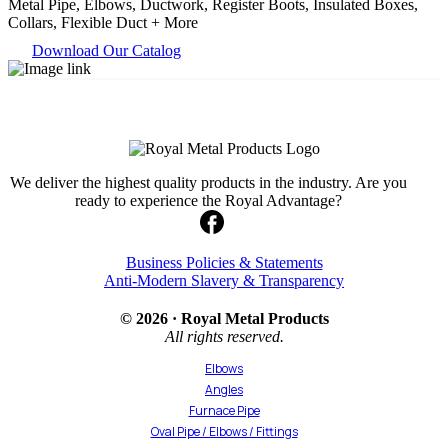
Metal Pipe, Elbows, Ductwork, Register Boots, Insulated Boxes,
Collars, Flexible Duct + More
Download Our Catalog
We deliver the highest quality products in the industry. Are you
ready to experience the Royal Advantage?
Business Policies & Statements
Anti-Modern Slavery & Transparency
© 2026 · Royal Metal Products
All rights reserved.
Elbows
Angles
Furnace Pipe
Oval Pipe / Elbows / Fittings