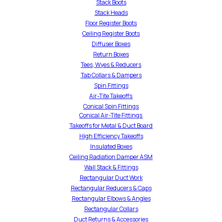
Stack Boots
Stack Heads
Floor Register Boots
Ceiling Register Boots
Diffuser Boxes
Return Boxes
Tees, Wyes & Reducers
Tab Collars & Dampers
Spin Fittings
Air-Tite Takeoffs
Conical Spin Fittings
Conical Air-Tite Fittings
Takeoffs for Metal & Duct Board
High Efficiency Takeoffs
Insulated Boxes
Ceiling Radiation Damper ASM
Wall Stack & Fittings
Rectangular Duct Work
Rectangular Reducers & Caps
Rectangular Elbows & Angles
Rectangular Collars
Duct Returns & Accessories