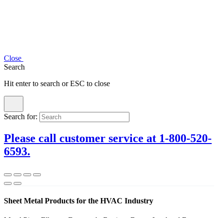
Close
Search
Hit enter to search or ESC to close
Search for:
Please call customer service at 1-800-520-
6593.
Sheet Metal Products for the HVAC Industry