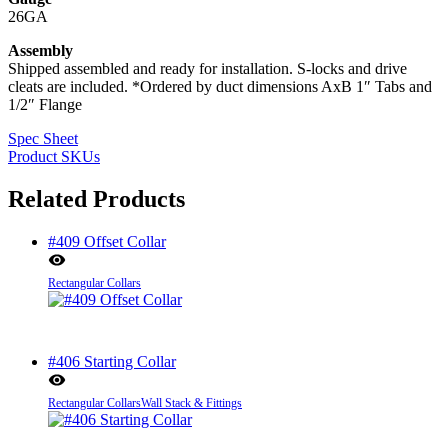
26GA
Assembly
Shipped assembled and ready for installation. S-locks and drive
cleats are included. *Ordered by duct dimensions AxB 1″ Tabs and
1/2″ Flange
Spec Sheet
Product SKUs
Related Products
#409 Offset Collar
Rectangular Collars
#406 Starting Collar
Rectangular Collars
Wall Stack & Fittings