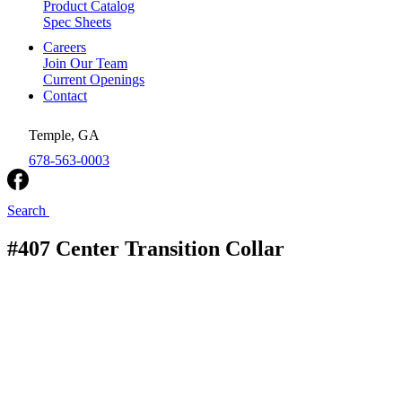
Product Catalog
Spec Sheets
Careers
Join Our Team
Current Openings
Contact
Temple, GA
678-563-0003
Search
#407 Center Transition Collar
Royal Metal Products
/
Rectangular Collars
/
#407
Center Transition Collar