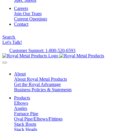
Spec Sheets
Careers
Join Our Team
Current Openings
Contact
Search
Let's Talk!
Customer Support: 1-800-520-6593
About
About Royal Metal Products
Get the Royal Advantage
Business Policies & Statements
Products
Elbows
Angles
Furnace Pipe
Oval Pipe/Elbows/Fittings
Stack Boots
Stack Heads